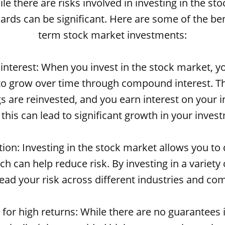
le there are risks involved in investing in the st
ards can be significant. Here are some of the ben
term stock market investments:
nterest: When you invest in the stock market, 
 to grow over time through compound interest. T
s are reinvested, and you earn interest on your i
 this can lead to significant growth in your inves
ation: Investing in the stock market allows you to 
ch can help reduce risk. By investing in a variety
ead your risk across different industries and co
l for high returns: While there are no guarantees 