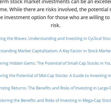
term stock market investments can be an excelle
ime. While there are risks involved, the potentia
le investment option for those who are willing t
risk.
ing the Waves: Understanding and Investing in Cyclical Stoc
tanding Market Capitalization: A Key Factor in Stock Market
ring Hidden Gems: The Potential of Small-Cap Stocks in Your
ring the Potential of Mid-Cap Stocks: A Guide to Investing in
izing Returns: The Benefits and Risks of Investing in Large-C
ploring the Benefits and Risks of Investing in Mega-Cap Stock