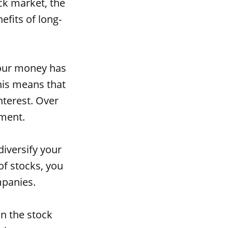
ock market, the
efits of long-
your money has
his means that
nterest. Over
tment.
diversify your
 of stocks, you
mpanies.
in the stock