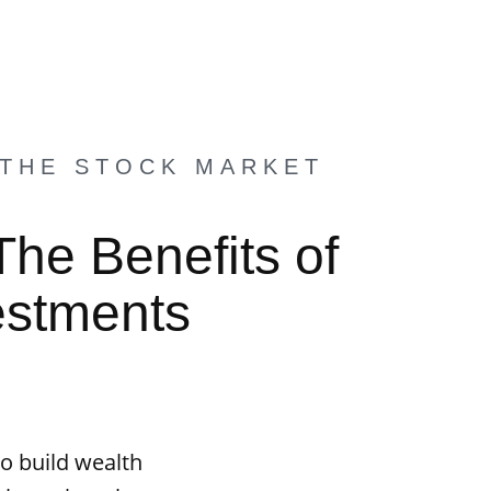
 THE STOCK MARKET
The Benefits of
estments
o build wealth