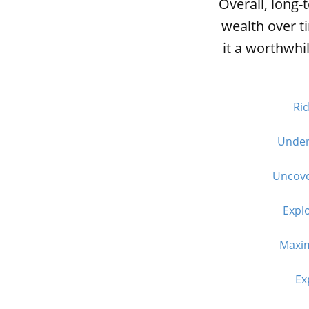
Overall, long-
wealth over t
it a worthwhi
Rid
Unders
Uncove
Explo
Maxim
Ex