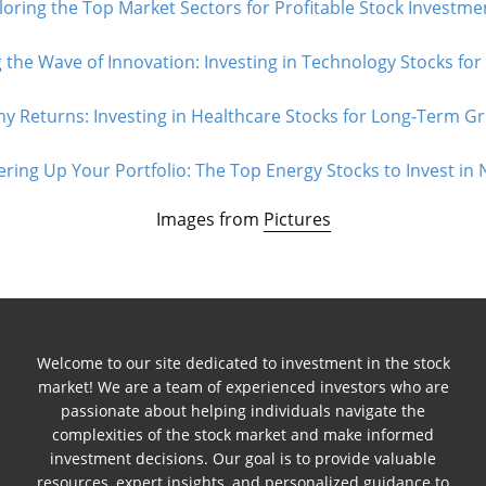
loring the Top Market Sectors for Profitable Stock Investmen
 the Wave of Innovation: Investing in Technology Stocks for
hy Returns: Investing in Healthcare Stocks for Long-Term Gr
ring Up Your Portfolio: The Top Energy Stocks to Invest in 
Images from
Pictures
Welcome to our site dedicated to investment in the stock
market! We are a team of experienced investors who are
passionate about helping individuals navigate the
complexities of the stock market and make informed
investment decisions. Our goal is to provide valuable
resources, expert insights, and personalized guidance to