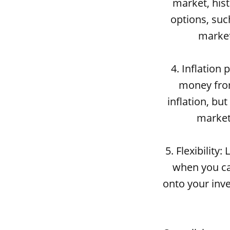
market, hist
options, suc
market
4. Inflation
money from
inflation, bu
market,
5. Flexibility
when you ca
onto your inve