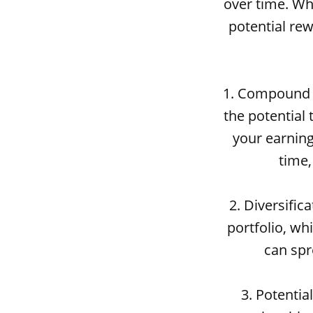
over time. Whi
potential rew
1. Compound i
the potential
your earning
time,
2. Diversific
portfolio, whi
can spr
3. Potentia