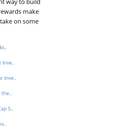
nt way to build
l rewards make
o take on some
ks..
 Inve..
 Inve..
 the..
ap S..
s..