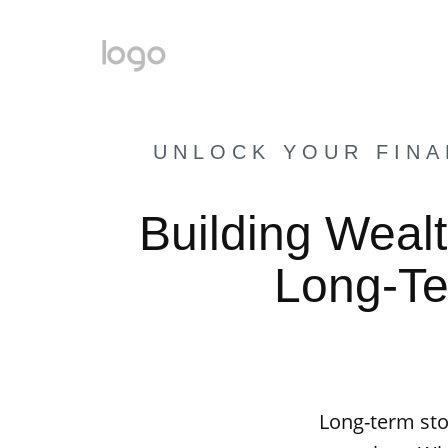
UNLOCK YOUR FINA
Building Wealt
Long-Te
Long-term sto