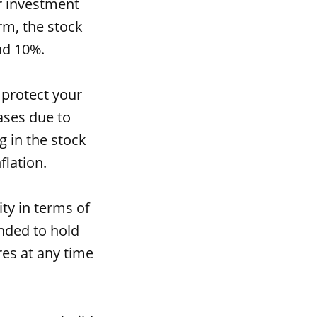
er investment
rm, the stock
nd 10%.
 protect your
ases due to
g in the stock
flation.
ity in terms of
nded to hold
res at any time