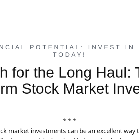
NCIAL POTENTIAL: INVEST IN
TODAY!
h for the Long Haul: 
rm Stock Market Inv
* * *
ck market investments can be an excellent way t