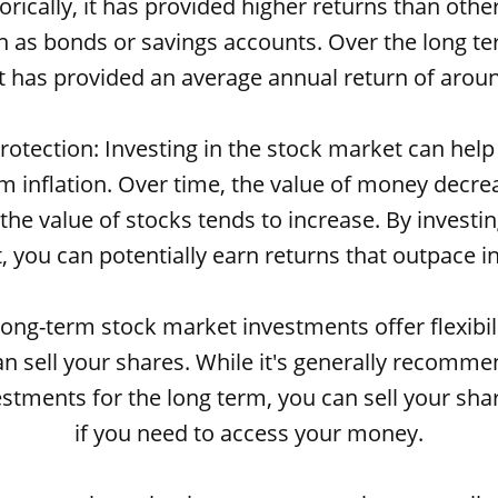
orically, it has provided higher returns than oth
h as bonds or savings accounts. Over the long te
 has provided an average annual return of arou
 protection: Investing in the stock market can help
 inflation. Over time, the value of money decre
t the value of stocks tends to increase. By investin
 you can potentially earn returns that outpace in
: Long-term stock market investments offer flexibil
n sell your shares. While it's generally recomme
stments for the long term, you can sell your sha
if you need to access your money.