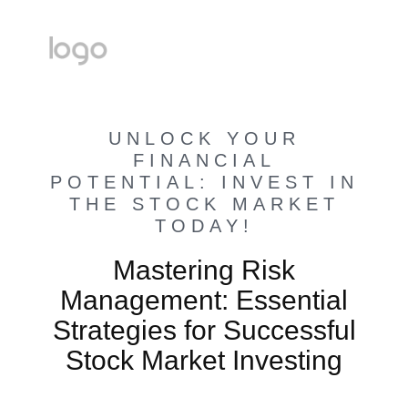
UNLOCK YOUR
FINANCIAL
POTENTIAL: INVEST IN
THE STOCK MARKET
TODAY!
Mastering Risk
Management: Essential
Strategies for Successful
Stock Market Investing