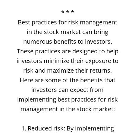
* * *
Best practices for risk management
in the stock market can bring
numerous benefits to investors.
These practices are designed to help
investors minimize their exposure to
risk and maximize their returns.
Here are some of the benefits that
investors can expect from
implementing best practices for risk
management in the stock market:
1. Reduced risk: By implementing