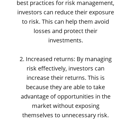
best practices for risk management,
investors can reduce their exposure
to risk. This can help them avoid
losses and protect their
investments.
2. Increased returns: By managing
risk effectively, investors can
increase their returns. This is
because they are able to take
advantage of opportunities in the
market without exposing
themselves to unnecessary risk.