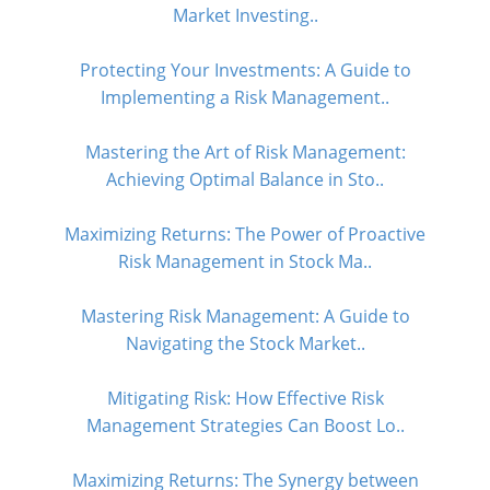
Market Investing..
Protecting Your Investments: A Guide to
Implementing a Risk Management..
Mastering the Art of Risk Management:
Achieving Optimal Balance in Sto..
Maximizing Returns: The Power of Proactive
Risk Management in Stock Ma..
Mastering Risk Management: A Guide to
Navigating the Stock Market..
Mitigating Risk: How Effective Risk
Management Strategies Can Boost Lo..
Maximizing Returns: The Synergy between