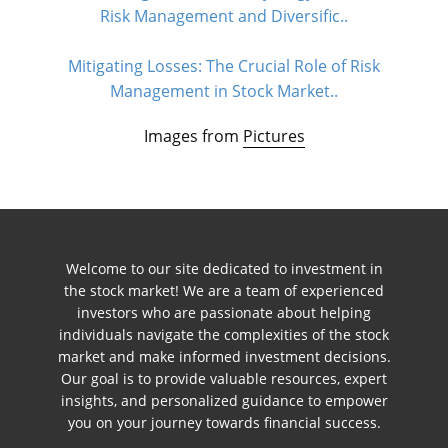
Risk Management and Diversific..
Mitigating Losses: The Crucial Role of Risk
Management in Stock Market..
Images from
Pictures
Welcome to our site dedicated to investment in
the stock market! We are a team of experienced
investors who are passionate about helping
individuals navigate the complexities of the stock
market and make informed investment decisions.
Our goal is to provide valuable resources, expert
insights, and personalized guidance to empower
you on your journey towards financial success.