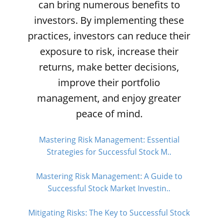
can bring numerous benefits to
investors. By implementing these
practices, investors can reduce their
exposure to risk, increase their
returns, make better decisions,
improve their portfolio
management, and enjoy greater
peace of mind.
Mastering Risk Management: Essential
Strategies for Successful Stock M..
Mastering Risk Management: A Guide to
Successful Stock Market Investin..
Mitigating Risks: The Key to Successful Stock