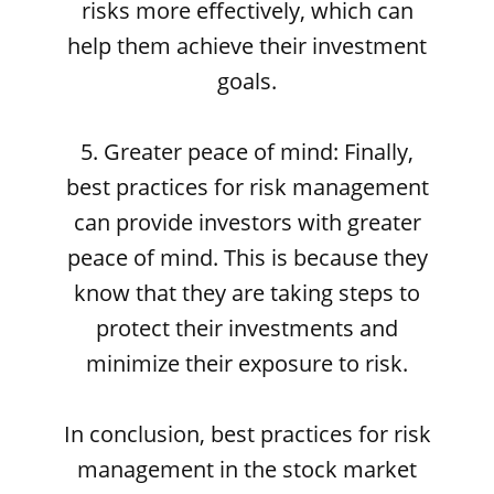
risks more effectively, which can
help them achieve their investment
goals.
5. Greater peace of mind: Finally,
best practices for risk management
can provide investors with greater
peace of mind. This is because they
know that they are taking steps to
protect their investments and
minimize their exposure to risk.
In conclusion, best practices for risk
management in the stock market