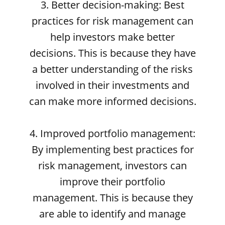
3. Better decision-making: Best
practices for risk management can
help investors make better
decisions. This is because they have
a better understanding of the risks
involved in their investments and
can make more informed decisions.
4. Improved portfolio management:
By implementing best practices for
risk management, investors can
improve their portfolio
management. This is because they
are able to identify and manage