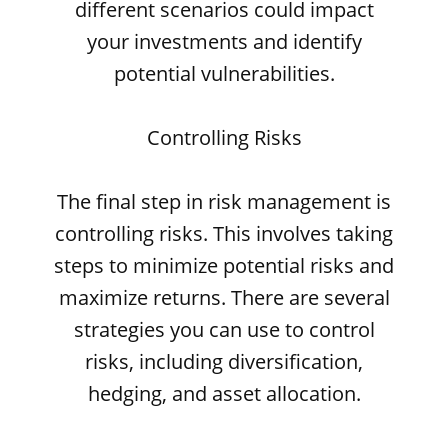
different scenarios could impact
your investments and identify
potential vulnerabilities.
Controlling Risks
The final step in risk management is
controlling risks. This involves taking
steps to minimize potential risks and
maximize returns. There are several
strategies you can use to control
risks, including diversification,
hedging, and asset allocation.