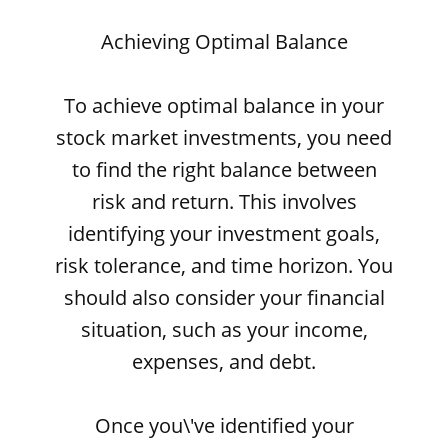
Achieving Optimal Balance
To achieve optimal balance in your
stock market investments, you need
to find the right balance between
risk and return. This involves
identifying your investment goals,
risk tolerance, and time horizon. You
should also consider your financial
situation, such as your income,
expenses, and debt.
Once you\'ve identified your