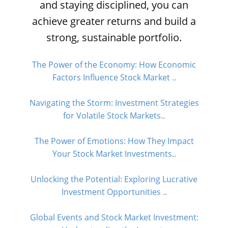
and staying disciplined, you can
achieve greater returns and build a
strong, sustainable portfolio.
The Power of the Economy: How Economic
Factors Influence Stock Market ..
Navigating the Storm: Investment Strategies
for Volatile Stock Markets..
The Power of Emotions: How They Impact
Your Stock Market Investments..
Unlocking the Potential: Exploring Lucrative
Investment Opportunities ..
Global Events and Stock Market Investment: