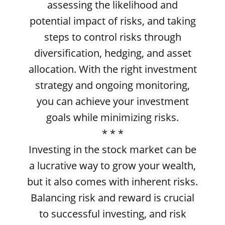
assessing the likelihood and
potential impact of risks, and taking
steps to control risks through
diversification, hedging, and asset
allocation. With the right investment
strategy and ongoing monitoring,
you can achieve your investment
goals while minimizing risks.
* * *
Investing in the stock market can be
a lucrative way to grow your wealth,
but it also comes with inherent risks.
Balancing risk and reward is crucial
to successful investing, and risk