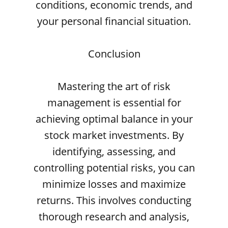
conditions, economic trends, and
your personal financial situation.
Conclusion
Mastering the art of risk
management is essential for
achieving optimal balance in your
stock market investments. By
identifying, assessing, and
controlling potential risks, you can
minimize losses and maximize
returns. This involves conducting
thorough research and analysis,