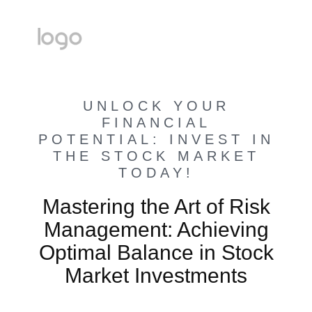
UNLOCK YOUR
FINANCIAL
POTENTIAL: INVEST IN
THE STOCK MARKET
TODAY!
Mastering the Art of Risk
Management: Achieving
Optimal Balance in Stock
Market Investments