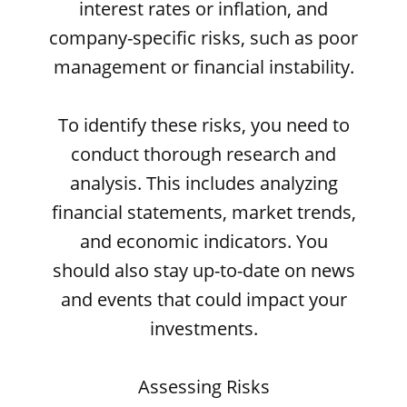
interest rates or inflation, and
company-specific risks, such as poor
management or financial instability.
To identify these risks, you need to
conduct thorough research and
analysis. This includes analyzing
financial statements, market trends,
and economic indicators. You
should also stay up-to-date on news
and events that could impact your
investments.
Assessing Risks