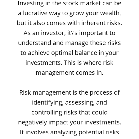
Investing in the stock market can be
a lucrative way to grow your wealth,
but it also comes with inherent risks.
As an investor, it\'s important to
understand and manage these risks
to achieve optimal balance in your
investments. This is where risk
management comes in.
Risk management is the process of
identifying, assessing, and
controlling risks that could
negatively impact your investments.
It involves analyzing potential risks