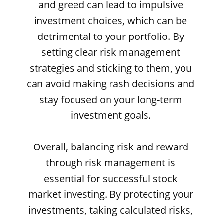
and greed can lead to impulsive
investment choices, which can be
detrimental to your portfolio. By
setting clear risk management
strategies and sticking to them, you
can avoid making rash decisions and
stay focused on your long-term
investment goals.
Overall, balancing risk and reward
through risk management is
essential for successful stock
market investing. By protecting your
investments, taking calculated risks,