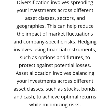
Diversification involves spreading
your investments across different
asset classes, sectors, and
geographies. This can help reduce
the impact of market fluctuations
and company-specific risks. Hedging
involves using financial instruments,
such as options and futures, to
protect against potential losses.
Asset allocation involves balancing
your investments across different
asset classes, such as stocks, bonds,
and cash, to achieve optimal returns
while minimizing risks.