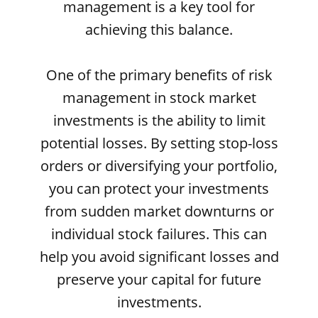
management is a key tool for
achieving this balance.
One of the primary benefits of risk
management in stock market
investments is the ability to limit
potential losses. By setting stop-loss
orders or diversifying your portfolio,
you can protect your investments
from sudden market downturns or
individual stock failures. This can
help you avoid significant losses and
preserve your capital for future
investments.