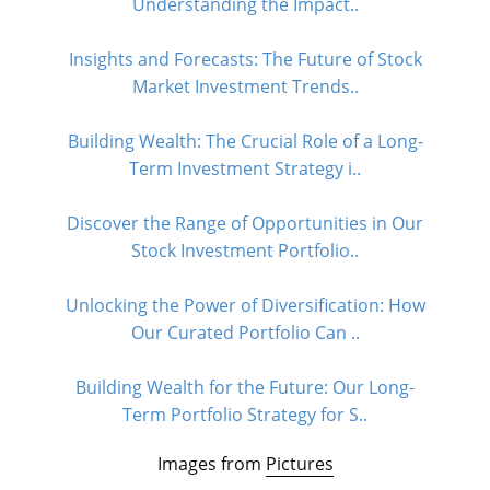
Understanding the Impact..
Insights and Forecasts: The Future of Stock
Market Investment Trends..
Building Wealth: The Crucial Role of a Long-
Term Investment Strategy i..
Discover the Range of Opportunities in Our
Stock Investment Portfolio..
Unlocking the Power of Diversification: How
Our Curated Portfolio Can ..
Building Wealth for the Future: Our Long-
Term Portfolio Strategy for S..
Images from
Pictures