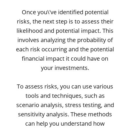
Once you\'ve identified potential
risks, the next step is to assess their
likelihood and potential impact. This
involves analyzing the probability of
each risk occurring and the potential
financial impact it could have on
your investments.
To assess risks, you can use various
tools and techniques, such as
scenario analysis, stress testing, and
sensitivity analysis. These methods
can help you understand how