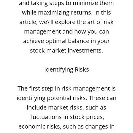
and taking steps to minimize them
while maximizing returns. In this
article, we\'ll explore the art of risk
management and how you can
achieve optimal balance in your
stock market investments.
Identifying Risks
The first step in risk management is
identifying potential risks. These can
include market risks, such as
fluctuations in stock prices,
economic risks, such as changes in