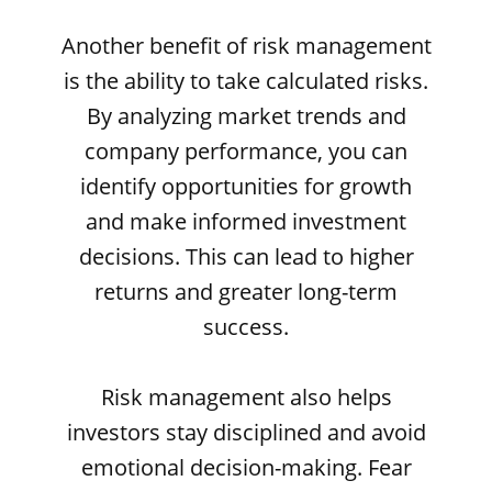
Another benefit of risk management
is the ability to take calculated risks.
By analyzing market trends and
company performance, you can
identify opportunities for growth
and make informed investment
decisions. This can lead to higher
returns and greater long-term
success.
Risk management also helps
investors stay disciplined and avoid
emotional decision-making. Fear