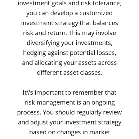
investment goals and risk tolerance,
you can develop a customized
investment strategy that balances
risk and return. This may involve
diversifying your investments,
hedging against potential losses,
and allocating your assets across
different asset classes.
It\'s important to remember that
risk management is an ongoing
process. You should regularly review
and adjust your investment strategy
based on changes in market