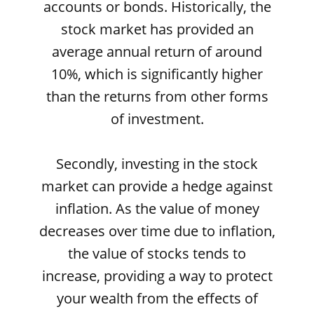
accounts or bonds. Historically, the
stock market has provided an
average annual return of around
10%, which is significantly higher
than the returns from other forms
of investment.
Secondly, investing in the stock
market can provide a hedge against
inflation. As the value of money
decreases over time due to inflation,
the value of stocks tends to
increase, providing a way to protect
your wealth from the effects of