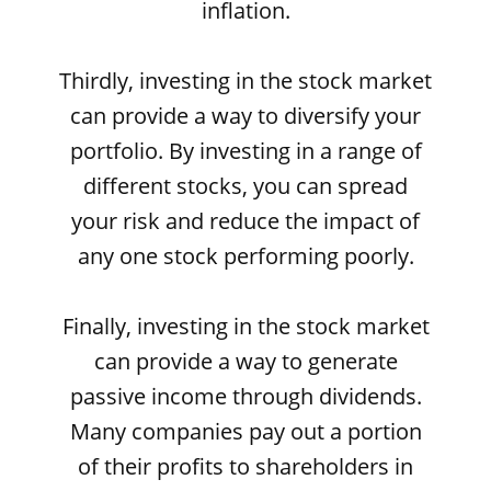
inflation.
Thirdly, investing in the stock market
can provide a way to diversify your
portfolio. By investing in a range of
different stocks, you can spread
your risk and reduce the impact of
any one stock performing poorly.
Finally, investing in the stock market
can provide a way to generate
passive income through dividends.
Many companies pay out a portion
of their profits to shareholders in