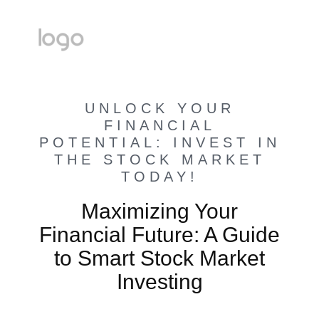
UNLOCK YOUR
FINANCIAL
POTENTIAL: INVEST IN
THE STOCK MARKET
TODAY!
Maximizing Your
Financial Future: A Guide
to Smart Stock Market
Investing