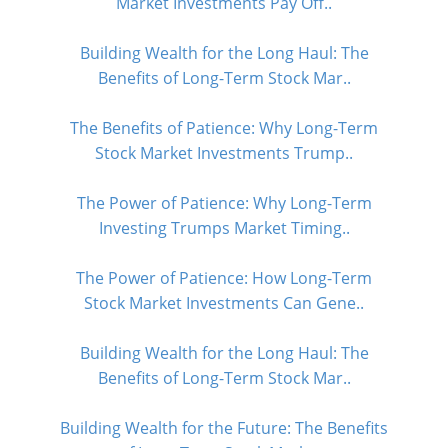
Market Investments Pay Off..
Building Wealth for the Long Haul: The
Benefits of Long-Term Stock Mar..
The Benefits of Patience: Why Long-Term
Stock Market Investments Trump..
The Power of Patience: Why Long-Term
Investing Trumps Market Timing..
The Power of Patience: How Long-Term
Stock Market Investments Can Gene..
Building Wealth for the Long Haul: The
Benefits of Long-Term Stock Mar..
Building Wealth for the Future: The Benefits