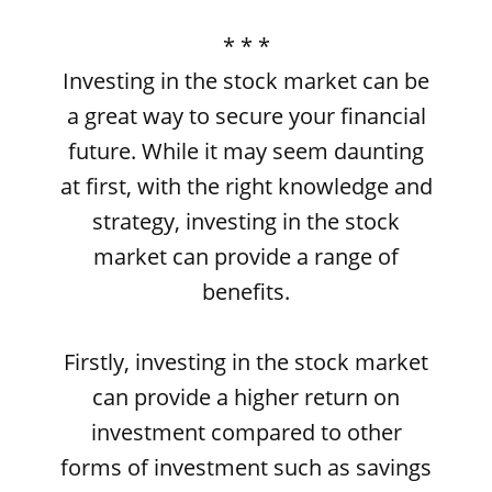
* * *
Investing in the stock market can be
a great way to secure your financial
future. While it may seem daunting
at first, with the right knowledge and
strategy, investing in the stock
market can provide a range of
benefits.
Firstly, investing in the stock market
can provide a higher return on
investment compared to other
forms of investment such as savings