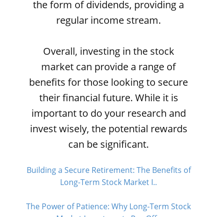
the form of dividends, providing a
regular income stream.
Overall, investing in the stock
market can provide a range of
benefits for those looking to secure
their financial future. While it is
important to do your research and
invest wisely, the potential rewards
can be significant.
Building a Secure Retirement: The Benefits of
Long-Term Stock Market I..
The Power of Patience: Why Long-Term Stock