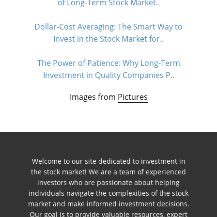
of Long-Term Stock Market..
Dollar-Cost Averaging: The Smart Way to
Invest in the Stock Market for..
The Power of Patience: Why Long-Term
Investment in Quality Companies P..
Images from
Pictures
Welcome to our site dedicated to investment in
the stock market! We are a team of experienced
investors who are passionate about helping
individuals navigate the complexities of the stock
market and make informed investment decisions.
Our goal is to provide valuable resources, expert