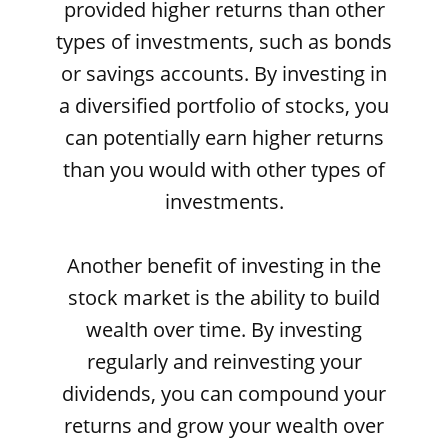
provided higher returns than other
types of investments, such as bonds
or savings accounts. By investing in
a diversified portfolio of stocks, you
can potentially earn higher returns
than you would with other types of
investments.
Another benefit of investing in the
stock market is the ability to build
wealth over time. By investing
regularly and reinvesting your
dividends, you can compound your
returns and grow your wealth over