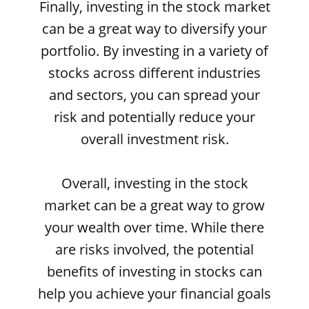
Finally, investing in the stock market
can be a great way to diversify your
portfolio. By investing in a variety of
stocks across different industries
and sectors, you can spread your
risk and potentially reduce your
overall investment risk.
Overall, investing in the stock
market can be a great way to grow
your wealth over time. While there
are risks involved, the potential
benefits of investing in stocks can
help you achieve your financial goals