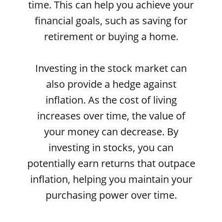
time. This can help you achieve your
financial goals, such as saving for
retirement or buying a home.
Investing in the stock market can
also provide a hedge against
inflation. As the cost of living
increases over time, the value of
your money can decrease. By
investing in stocks, you can
potentially earn returns that outpace
inflation, helping you maintain your
purchasing power over time.