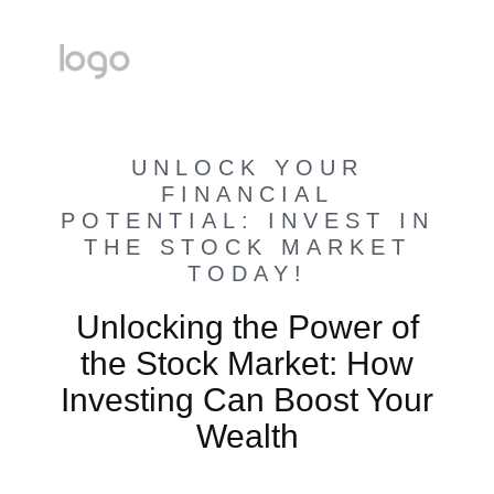
UNLOCK YOUR
FINANCIAL
POTENTIAL: INVEST IN
THE STOCK MARKET
TODAY!
Unlocking the Power of
the Stock Market: How
Investing Can Boost Your
Wealth