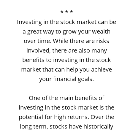
* * *
Investing in the stock market can be
a great way to grow your wealth
over time. While there are risks
involved, there are also many
benefits to investing in the stock
market that can help you achieve
your financial goals.
One of the main benefits of
investing in the stock market is the
potential for high returns. Over the
long term, stocks have historically