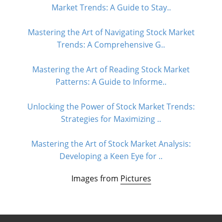
Market Trends: A Guide to Stay..
Mastering the Art of Navigating Stock Market
Trends: A Comprehensive G..
Mastering the Art of Reading Stock Market
Patterns: A Guide to Informe..
Unlocking the Power of Stock Market Trends:
Strategies for Maximizing ..
Mastering the Art of Stock Market Analysis:
Developing a Keen Eye for ..
Images from
Pictures