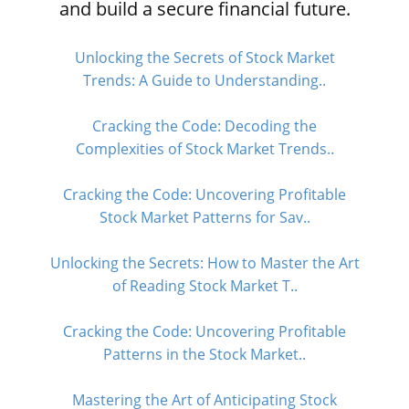
and build a secure financial future.
Unlocking the Secrets of Stock Market
Trends: A Guide to Understanding..
Cracking the Code: Decoding the
Complexities of Stock Market Trends..
Cracking the Code: Uncovering Profitable
Stock Market Patterns for Sav..
Unlocking the Secrets: How to Master the Art
of Reading Stock Market T..
Cracking the Code: Uncovering Profitable
Patterns in the Stock Market..
Mastering the Art of Anticipating Stock